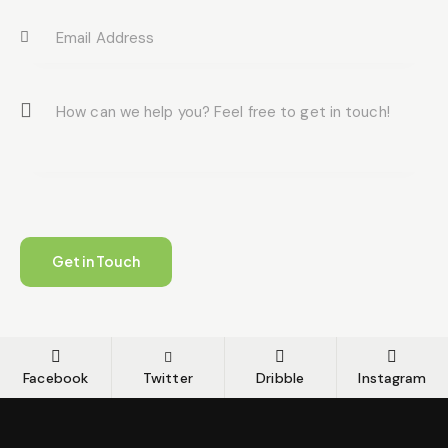
Facebook
Twitter
Dribble
Instagram