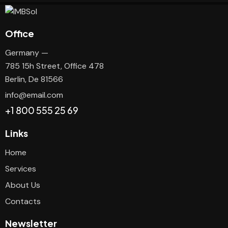
Office
Germany —
785 15h Street, Office 478
Berlin, De 81566
info@email.com
+1 800 555 25 69
Links
Home
Services
About Us
Contacts
Newsletter