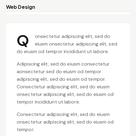
8%
Web Design
Q
onsectetur adipiscing elit, sed do
eiusm onsectetur adipiscing elit, sed
do eiusm od tempor incididunt ut labore.
Adipiscing elit, sed do eiusm consectetur
aonsectetur sed do eiusm od tempor
adipiscing elit, sed do eiusm od tempor.
Consectetur adipiscing elit, sed do eiusm
onsectetur adipiscing elit, sed do eiusm od
tempor incididunt ut labore.
Consectetur adipiscing elit, sed do eiusm
onsectetur adipiscing elit, sed do eiusm od
tempor.