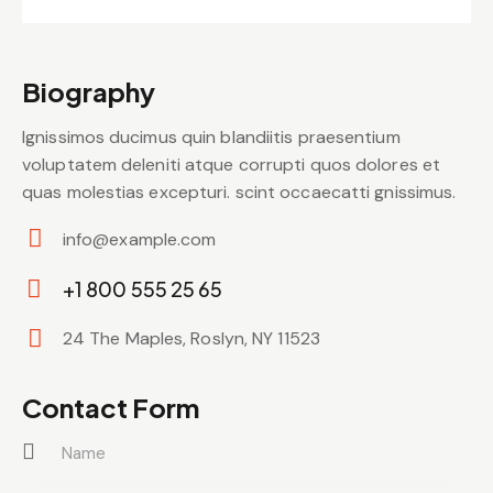
Biography
Ignissimos ducimus quin blandiitis praesentium
voluptatem deleniti atque corrupti quos dolores et
quas molestias excepturi. scint occaecatti gnissimus.
info@example.com
E-
+1 800 555 25 65
m
Ph
ail:
24 The Maples, Roslyn, NY 11523
on
Ad
e:
dr
Contact Form
es
s: