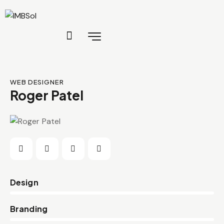
WEB DESIGNER
Roger Patel
0%
Design
0%
Branding