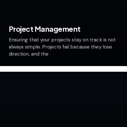
Project Management
Ensuring that your projects stay on track is not
always simple. Projects fail because they lose
direction, and the