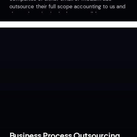
outsource their full scope accounting to us and
they only maintain the least possible
information…
Business Process Outsourcing