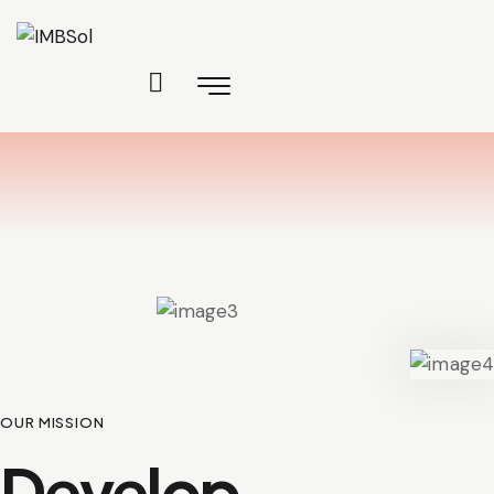
OUR MISSION
Develop