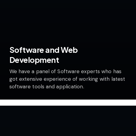
Software and Web
Development
We have a panel of Software experts who has
got extensive experience of working with latest
software tools and application.