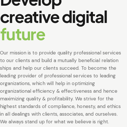
creative digital
future
Our mission is to provide quality professional services
to our clients and build a mutually beneficial relation
ships and help our clients succeed. To become the
leading provider of professional services to leading
organizations, which will help in optimizing
organizational efficiency & effectiveness and hence
maximizing quality & profitability. We strive for the
highest standards of compliance, honesty, and ethics
in all dealings with clients, associates, and ourselves.
We always stand up for what we believe is right.