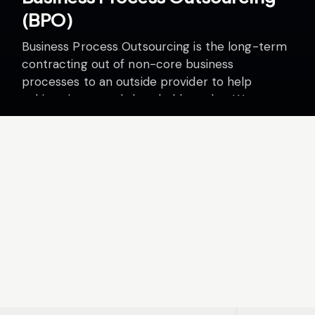
(BPO)
Business Process Outsourcing is the long-term
contracting out of non-core business
processes to an outside provider to help
achieve increased shareholder value. We
believe there are four imperatives for success…