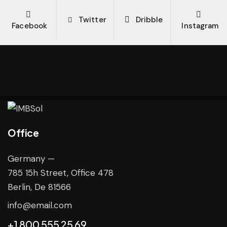
Twitter
Dribble
Facebook
Instagram
Office
Germany —
785 15h Street, Office 478
Berlin, De 81566
info@email.com
+1 800 555 25 69