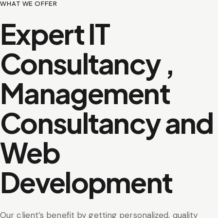
WHAT WE OFFER
Expert IT
Consultancy ,
Management
Consultancy and
Web
Development
Our client’s benefit by getting personalized, quality