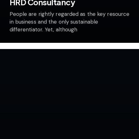
HRD Consultancy
People are rightly regarded as the key resource
in business and the only sustainable
differentiator. Yet, although