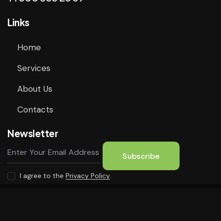
Links
Home
Services
About Us
Contacts
Newsletter
Subscribe
I agree to the
Privacy Policy
.