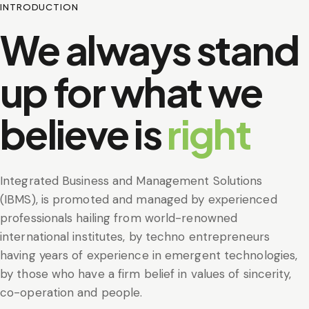
INTRODUCTION
We always stand
up for what we
believe is
right
Integrated Business and Management Solutions
(IBMS), is promoted and managed by experienced
professionals hailing from world-renowned
international institutes, by techno entrepreneurs
having years of experience in emergent technologies,
by those who have a firm belief in values of sincerity,
co-operation and people.