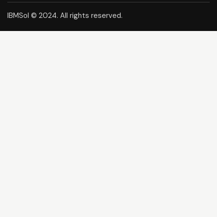
IBMSol © 2024. All rights reserved.