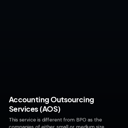
Accounting Outsourcing
Services (AOS)
This service is different from BPO as the
companies of either small or medium size