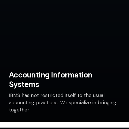
Accounting Information
Systems
IBMS has not restricted itself to the usual
accounting practices. We specialize in bringing
together