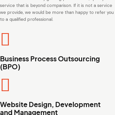
service that is beyond comparison. If it is not a service
we provide, we would be more than happy to refer you
to a qualified professional.
Business Process Outsourcing
(BPO)
Website Design, Development
and Management