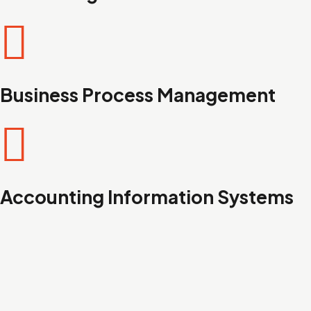
Business Process Management
Accounting Information Systems