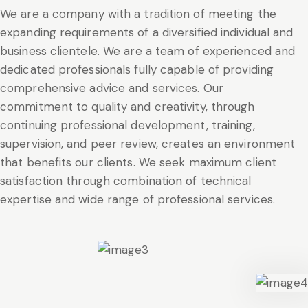
We are a company with a tradition of meeting the
expanding requirements of a diversified individual and
business clientele. We are a team of experienced and
dedicated professionals fully capable of providing
comprehensive advice and services. Our
commitment to quality and creativity, through
continuing professional development, training,
supervision, and peer review, creates an environment
that benefits our clients. We seek maximum client
satisfaction through combination of technical
expertise and wide range of professional services.