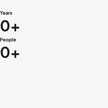
Years
0+
People
0+