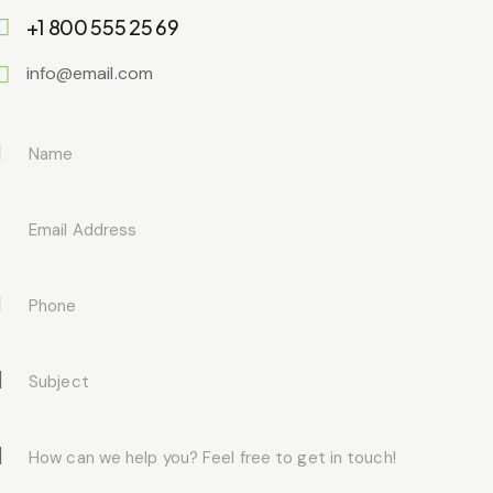
+1 800 555 25 69
info@email.com