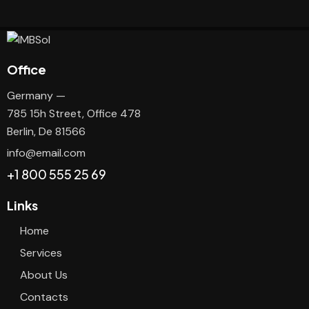
Office
Germany —
785 15h Street, Office 478
Berlin, De 81566
info@email.com
+1 800 555 25 69
Links
Home
Services
About Us
Contacts