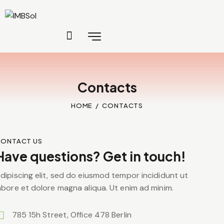
Contacts
HOME
CONTACTS
ONTACT US
Have questions? Get in touch!
dipiscing elit, sed do eiusmod tempor incididunt ut
abore et dolore magna aliqua. Ut enim ad minim.
785 15h Street, Office 478 Berlin