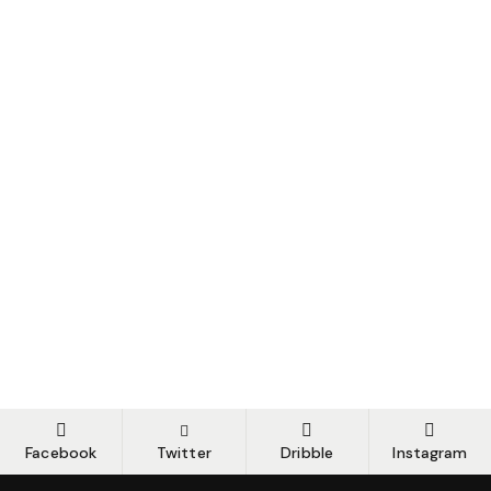
Facebook
Twitter
Dribble
Instagram