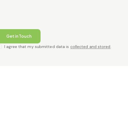
I agree that my submitted data is
collected and stored
.