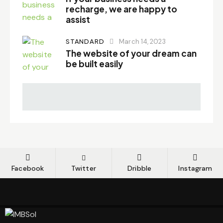
recharge, we are happy to
assist
STANDARD
March 14, 2023
The website of your dream can
be built easily
Facebook
Twitter
Dribble
Instagram