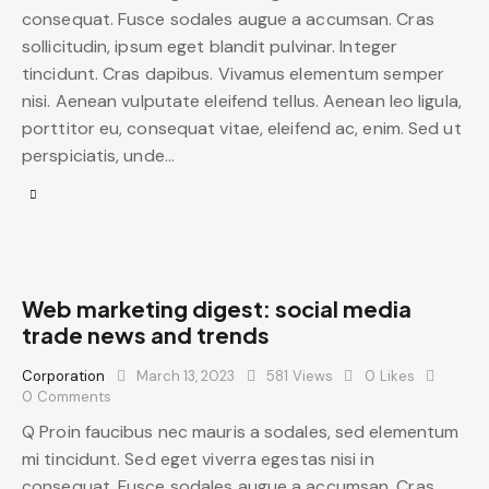
consequat. Fusce sodales augue a accumsan. Cras
sollicitudin, ipsum eget blandit pulvinar. Integer
tincidunt. Cras dapibus. Vivamus elementum semper
nisi. Aenean vulputate eleifend tellus. Aenean leo ligula,
porttitor eu, consequat vitae, eleifend ac, enim. Sed ut
perspiciatis, unde…
Web marketing digest: social media
trade news and trends
Corporation
March 13, 2023
581
Views
0
Likes
0
Comments
Q Proin faucibus nec mauris a sodales, sed elementum
mi tincidunt. Sed eget viverra egestas nisi in
consequat. Fusce sodales augue a accumsan. Cras