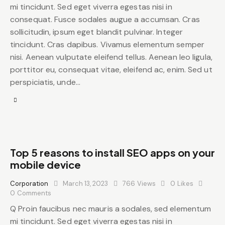
mi tincidunt. Sed eget viverra egestas nisi in
consequat. Fusce sodales augue a accumsan. Cras
sollicitudin, ipsum eget blandit pulvinar. Integer
tincidunt. Cras dapibus. Vivamus elementum semper
nisi. Aenean vulputate eleifend tellus. Aenean leo ligula,
porttitor eu, consequat vitae, eleifend ac, enim. Sed ut
perspiciatis, unde…
Top 5 reasons to install SEO apps on your
mobile device
Corporation
March 13, 2023
766
Views
0
Likes
0
Comments
Q Proin faucibus nec mauris a sodales, sed elementum
mi tincidunt. Sed eget viverra egestas nisi in