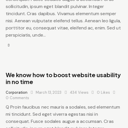
sollicitudin, ipsum eget blandit pulvinar. Integer
tincidunt. Cras dapibus. Vivamus elementum semper
nisi. Aenean vulputate eleifend tellus. Aenean leo ligula,
porttitor eu, consequat vitae, eleifend ac, enim. Sed ut
perspiciatis, unde…
We know how to boost website usability
in no time
Corporation
March 13, 2023
434
Views
0
Likes
0
Comments
Q Proin faucibus nec mauris a sodales, sed elementum
mi tincidunt. Sed eget viverra egestas nisi in
consequat. Fusce sodales augue a accumsan. Cras