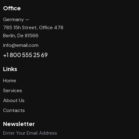
Office
Germany —
785 15h Street, Office 478
Berlin, De 81566
info@email.com
+1 800 555 25 69
Links
Home
Services
About Us
Contacts
Newsletter