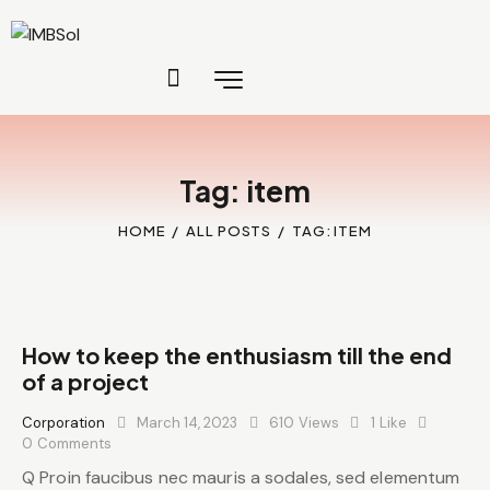
Tag: item
HOME
ALL POSTS
TAG: ITEM
How to keep the enthusiasm till the end
of a project
Corporation
March 14, 2023
610
Views
1
Like
0
Comments
Q Proin faucibus nec mauris a sodales, sed elementum