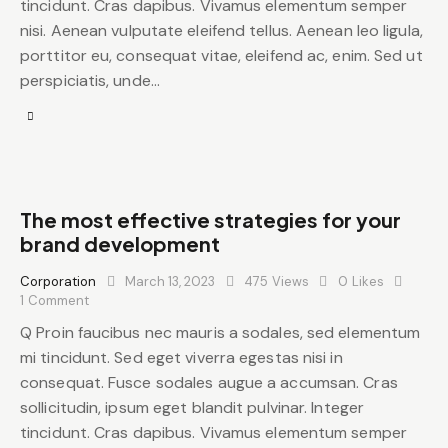
tincidunt. Cras dapibus. Vivamus elementum semper
nisi. Aenean vulputate eleifend tellus. Aenean leo ligula,
porttitor eu, consequat vitae, eleifend ac, enim. Sed ut
perspiciatis, unde…
The most effective strategies for your
brand development
Corporation
March 13, 2023
475
Views
0
Likes
1
Comment
Q Proin faucibus nec mauris a sodales, sed elementum
mi tincidunt. Sed eget viverra egestas nisi in
consequat. Fusce sodales augue a accumsan. Cras
sollicitudin, ipsum eget blandit pulvinar. Integer
tincidunt. Cras dapibus. Vivamus elementum semper