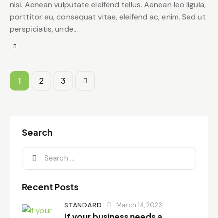
nisi. Aenean vulputate eleifend tellus. Aenean leo ligula,
porttitor eu, consequat vitae, eleifend ac, enim. Sed ut
perspiciatis, unde…
Posts
Page
1
>
Page
2
Page
3
pagination
Search
Search
for:
Recent Posts
STANDARD
March 14, 2023
If your business needs a