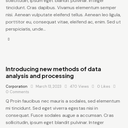
sollicitudin, ipsum eget blandit pulvinar. Integer
tincidunt. Cras dapibus. Vivamus elementum semper
nisi. Aenean vulputate eleifend tellus. Aenean leo ligula,
porttitor eu, consequat vitae, eleifend ac, enim. Sed ut
perspiciatis, unde…
Introducing new methods of data
analysis and processing
Corporation
March 13, 2023
470
Views
0
Likes
0
Comments
Q Proin faucibus nec mauris a sodales, sed elementum
mi tincidunt. Sed eget viverra egestas nisi in
consequat. Fusce sodales augue a accumsan. Cras
sollicitudin, ipsum eget blandit pulvinar. Integer